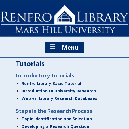
Skip
to
content
Menu
Tutorials
Introductory Tutorials
Renfro Library Basic Tutorial
Introduction to University Research
Web vs. Library Research Databases
Steps in the Research Process
Topic Identification and Selection
Developing a Research Question