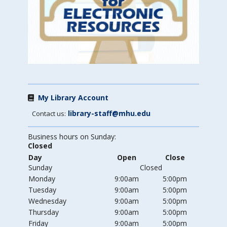
My Library Account
library-staff@mhu.edu
Contact us:
Business hours on Sunday:
Closed
Day
Open
Close
Sunday
Closed
Monday
9:00am
5:00pm
Tuesday
9:00am
5:00pm
Wednesday
9:00am
5:00pm
Thursday
9:00am
5:00pm
Friday
9:00am
5:00pm