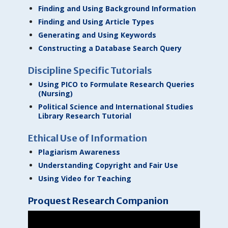
Finding and Using Background Information
Finding and Using Article Types
Generating and Using Keywords
Constructing a Database Search Query
Discipline Specific Tutorials
Using PICO to Formulate Research Queries
(Nursing)
Political Science and International Studies
Library Research Tutorial
Ethical Use of Information
Plagiarism Awareness
Understanding Copyright and Fair Use
Using Video for Teaching
Proquest Research Companion