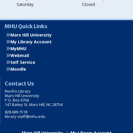
Saturday
Closed
MHU Quick Links
Mars Hill University
My Library Account
MyMHU
Webmail
Self Service
Moodle
Contact Us
Renfro Library
Mars Hill University
P.O. Box 6704
147 Bailey St. Mars Hill, NC 28754
828.689.1518
library-staff@mhu.edu
Mars Hill University
My Library Account