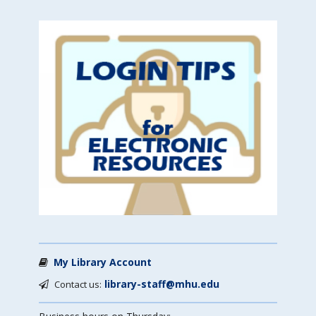
My Library Account
library-staff@mhu.edu
Contact us: