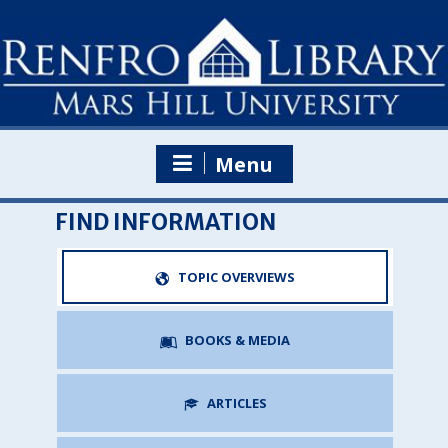
Skip
to
content
Menu
FIND INFORMATION
TOPIC OVERVIEWS
BOOKS & MEDIA
ARTICLES