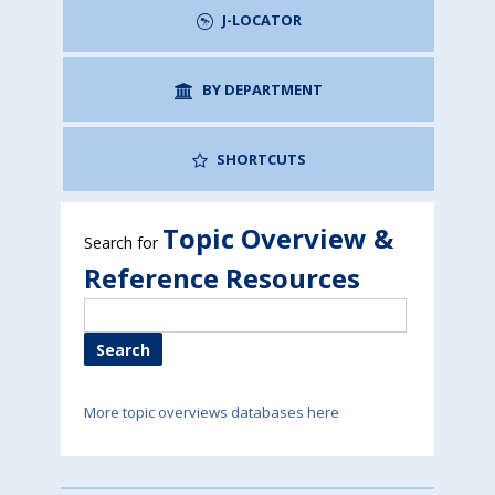
J-LOCATOR
BY DEPARTMENT
SHORTCUTS
Topic Overview &
Search for
Reference Resources
More topic overviews databases here