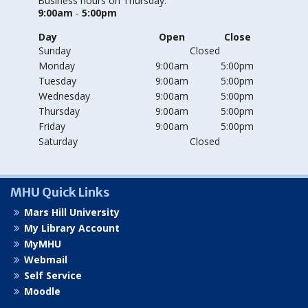
Business hours on Thursday:
9:00am
-
5:00pm
Day
Open
Close
Sunday
Closed
Monday
9:00am
5:00pm
Tuesday
9:00am
5:00pm
Wednesday
9:00am
5:00pm
Thursday
9:00am
5:00pm
Friday
9:00am
5:00pm
Saturday
Closed
MHU Quick Links
Mars Hill University
My Library Account
MyMHU
Webmail
Self Service
Moodle