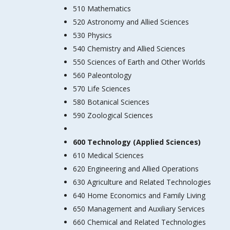
510 Mathematics
520 Astronomy and Allied Sciences
530 Physics
540 Chemistry and Allied Sciences
550 Sciences of Earth and Other Worlds
560 Paleontology
570 Life Sciences
580 Botanical Sciences
590 Zoological Sciences
600 Technology (Applied Sciences)
610 Medical Sciences
620 Engineering and Allied Operations
630 Agriculture and Related Technologies
640 Home Economics and Family Living
650 Management and Auxiliary Services
660 Chemical and Related Technologies