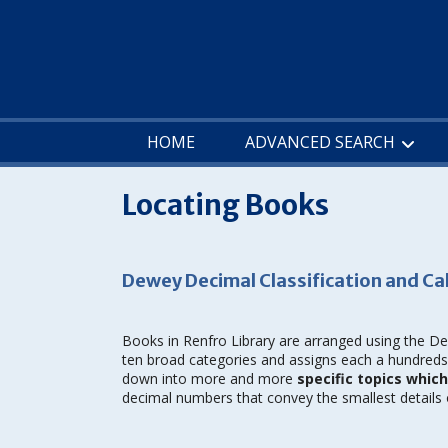
Skip
to
content
HOME
ADVANCED SEARCH
Locating Books
Dewey Decimal Classification and Ca
Books in Renfro Library are arranged using the D
ten broad categories and assigns each a hundreds 
down into more and more
specific topics whic
decimal numbers that convey the smallest details o