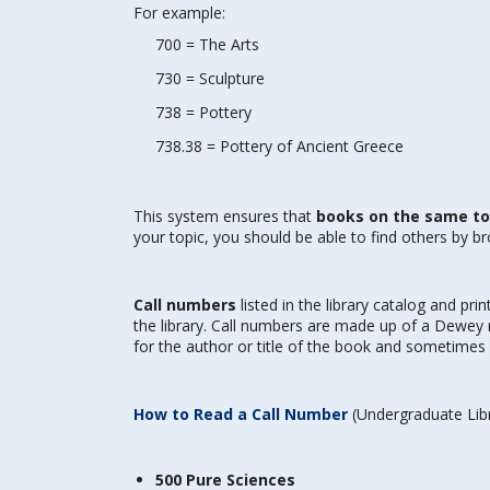
For example:
700 = The Arts
730 = Sculpture
738 = Pottery
738.38 = Pottery of Ancient Greece
This system ensures that
books on the same top
your topic, you should be able to find others by b
Call numbers
listed in the library catalog and pri
the library. Call numbers are made up of a Dewey n
for the author or title of the book and sometimes 
How to Read a Call Number
(Undergraduate Libr
500 Pure Sciences