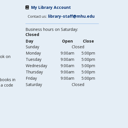
My Library Account
library-staff@mhu.edu
Contact us:
Business hours on Saturday:
Closed
Day
Open
Close
Sunday
Closed
Monday
9:00am
5:00pm
ook on
Tuesday
9:00am
5:00pm
Wednesday
9:00am
5:00pm
Thursday
9:00am
5:00pm
Friday
9:00am
5:00pm
 books in
Saturday
Closed
s a code