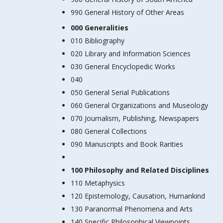
990 General History of Other Areas
000 Generalities
010 Bibliography
020 Library and Information Sciences
030 General Encyclopedic Works
040
050 General Serial Publications
060 General Organizations and Museology
070 Journalism, Publishing, Newspapers
080 General Collections
090 Manuscripts and Book Rarities
100 Philosophy and Related Disciplines
110 Metaphysics
120 Epistemology, Causation, Humankind
130 Paranormal Phenomena and Arts
140 Specific Philosophical Viewpoints