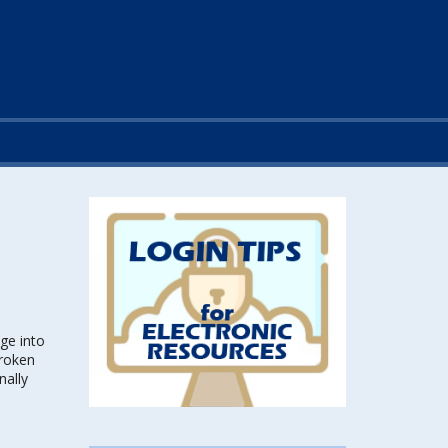
ge into
broken
nally