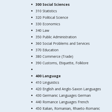
300 Social Sciences
310 Statistics
320 Political Science
330 Economics
340 Law
350 Public Administration
360 Social Problems and Services
370 Education
380 Commerce (Trade)
390 Customs, Etiquette, Folklore
400 Language
410 Linguistics
420 English and Anglo-Saxon Languages
430 Germanic Languages German
440 Romance Languages French
450 Italian, Romanian, Rhaeto-Romanic