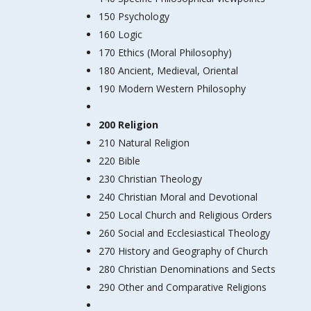
150 Psychology
160 Logic
170 Ethics (Moral Philosophy)
180 Ancient, Medieval, Oriental
190 Modern Western Philosophy
200 Religion
210 Natural Religion
220 Bible
230 Christian Theology
240 Christian Moral and Devotional
250 Local Church and Religious Orders
260 Social and Ecclesiastical Theology
270 History and Geography of Church
280 Christian Denominations and Sects
290 Other and Comparative Religions