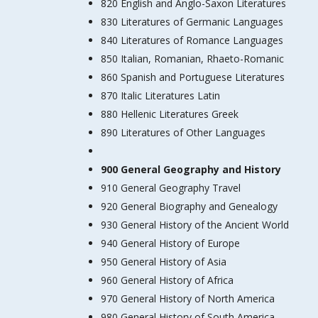
820 English and Anglo-Saxon Literatures
830 Literatures of Germanic Languages
840 Literatures of Romance Languages
850 Italian, Romanian, Rhaeto-Romanic
860 Spanish and Portuguese Literatures
870 Italic Literatures Latin
880 Hellenic Literatures Greek
890 Literatures of Other Languages
900 General Geography and History
910 General Geography Travel
920 General Biography and Genealogy
930 General History of the Ancient World
940 General History of Europe
950 General History of Asia
960 General History of Africa
970 General History of North America
980 General History of South America