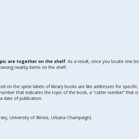
ic are together on the shelf
. As a result, once you locate one b
rowsing nearby items on the shelf.
nted on the spine labels of library books are like addresses for specific
umber that indicates the topic of the book, a “cutter number” that i
a date of publication.
ary, University of Illinois, Urbana-Champaign)