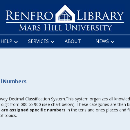
HELP
SERVICES
ABOUT
NEWS
ll Numbers
ewey Decimal Classification System.This system organizes all knowled
digit from 000 to 900 (see chart below). These categories are then 
h are assigned specific numbers
in the tens and ones places and fi
f topics.