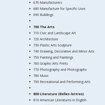
670 Manufacturers
680 Manufacture for Specific Uses
690 Buildings
700 The Arts
710 Civic and Landscape Art
720 Architecture
730 Plastic Arts Sculpture
740 Drawing, Decorative and Minor Arts
750 Painting and Paintings
760 Graphic Arts Prints
770 Photography and Photographs
780 Music
790 Recreational and Performing Arts
800 Literature (Belles-lettres)
810 American Literatures in English